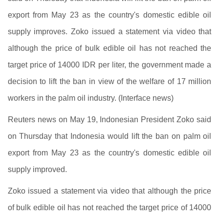
export from May 23 as the country's domestic edible oil
supply improves. Zoko issued a statement via video that
although the price of bulk edible oil has not reached the
target price of 14000 IDR per liter, the government made a
decision to lift the ban in view of the welfare of 17 million
workers in the palm oil industry. (Interface news)
Reuters news on May 19, Indonesian President Zoko said
on Thursday that Indonesia would lift the ban on palm oil
export from May 23 as the country's domestic edible oil
supply improved.
Zoko issued a statement via video that although the price
of bulk edible oil has not reached the target price of 14000