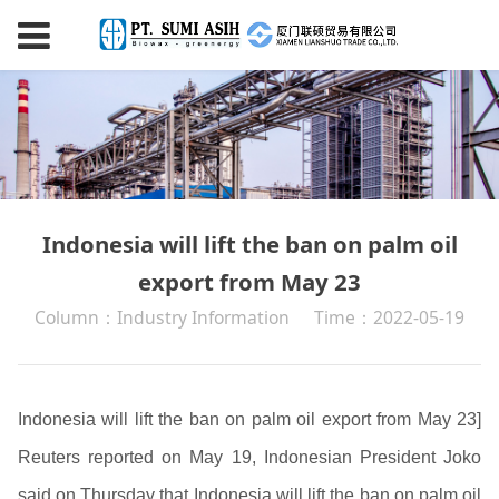
Indonesia will lift the ban on palm oil
export from May 23
Column：Industry Information
Time：2022-05-19
Indonesia will lift the ban on palm oil export from May 23]
Reuters reported on May 19, Indonesian President Joko
said on Thursday that Indonesia will lift the ban on palm oil