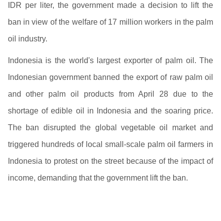
IDR per liter, the government made a decision to lift the
ban in view of the welfare of 17 million workers in the palm
oil industry.
Indonesia is the world's largest exporter of palm oil. The
Indonesian government banned the export of raw palm oil
and other palm oil products from April 28 due to the
shortage of edible oil in Indonesia and the soaring price.
The ban disrupted the global vegetable oil market and
triggered hundreds of local small-scale palm oil farmers in
Indonesia to protest on the street because of the impact of
income, demanding that the government lift the ban.