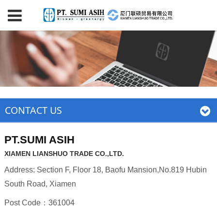
CONTACT US
PT.SUMI ASIH
XIAMEN LIANSHUO TRADE CO.,LTD.
Address: Section F, Floor 18, Baofu Mansion,No.819 Hubin
South Road, Xiamen
Post Code：361004