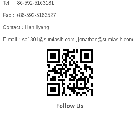
Tel：+86-592-5163181
Fax：+86-592-5163527
Contact：Han liyang
E-mail：sa1801@sumiasih.com , jonathan@sumiasih.com
Follow Us